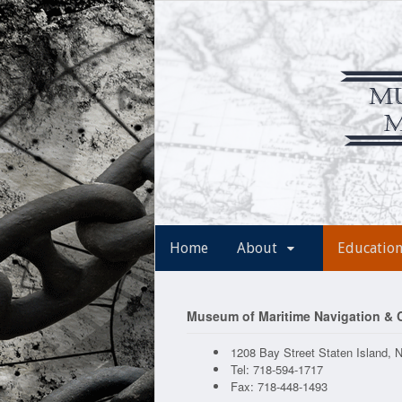
Home
About
Educatio
Museum of Maritime Navigation &
1208 Bay Street Staten Island, 
Tel: 718-594-1717
Fax: 718-448-1493