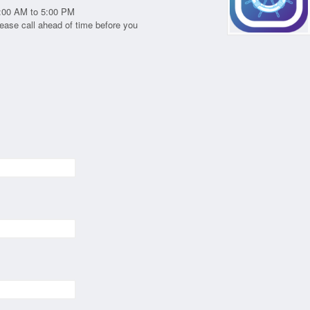
:00 AM to 5:00 PM
ease call ahead of time before you