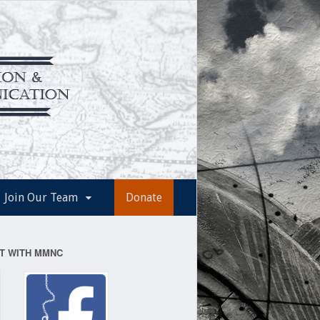
Join Our Team
Donate
T WITH MMNC