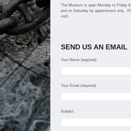
The Museum is open Monday to Friday 9
and on Saturday by appointment only. Pl
visit.
SEND US AN EMAIL
Your Name (required)
Your Email (required)
Subject