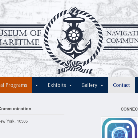
nal Programs
Exhibits
Gallery
Contact
 Communication
CONNEC
New York, 10305