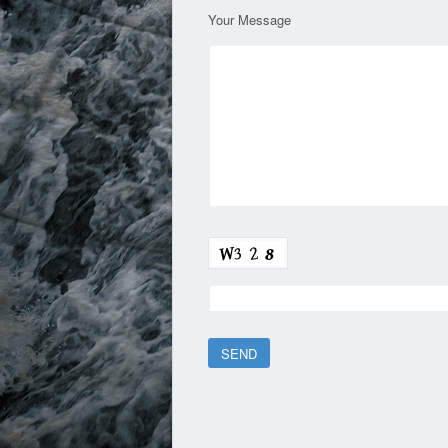
Your Message