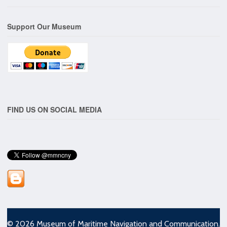
Support Our Museum
FIND US ON SOCIAL MEDIA
© 2026 Museum of Maritime Navigation and Communication.