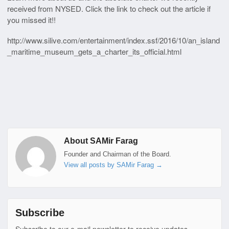
received from NYSED. Click the link to check out the article if
you missed it!!
http://www.silive.com/entertainment/index.ssf/2016/10/an_island
_maritime_museum_gets_a_charter_its_official.html
About SAMir Farag
Founder and Chairman of the Board.
View all posts by SAMir Farag
→
Subscribe
Subscribe to our e-mail newsletter to receive updates.