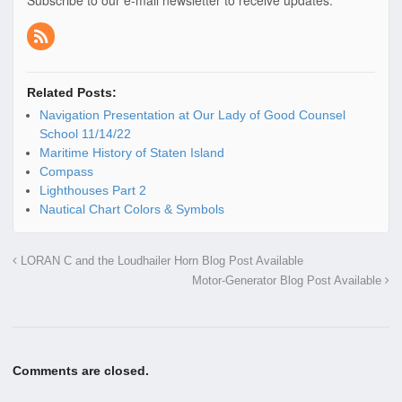
Related Posts:
Navigation Presentation at Our Lady of Good Counsel
School 11/14/22
Maritime History of Staten Island
Compass
Lighthouses Part 2
Nautical Chart Colors & Symbols
LORAN C and the Loudhailer Horn Blog Post Available
Motor-Generator Blog Post Available
Comments are closed.