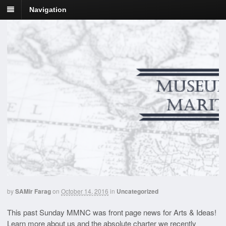
Navigation
by
SAMir Farag
on
October 14, 2016
in
Uncategorized
This past Sunday MMNC was front page news for Arts & Ideas!
Learn more about us and the absolute charter we recently