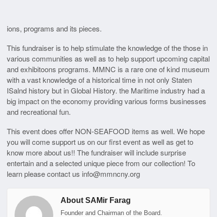
ions, programs and its pieces.
This fundraiser is to help stimulate the knowledge of the those in
various communities as well as to help support upcoming capital
and exhibitoons programs. MMNC is a rare one of kind museum
with a vast knowledge of a historical time in not only Staten
ISalnd history but in Global History. the Maritime industry had a
big impact on the economy providing various forms businesses
and recreational fun.
This event does offer NON-SEAFOOD items as well. We hope
you will come support us on our first event as well as get to
know more about us!! The fundraiser will include surprise
entertain and a selected unique piece from our collection! To
learn please contact us info@mmncny.org
About SAMir Farag
Founder and Chairman of the Board.