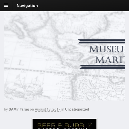
Navigation
by
SAMir Farag
on
August 18, 2017
in
Uncategorized