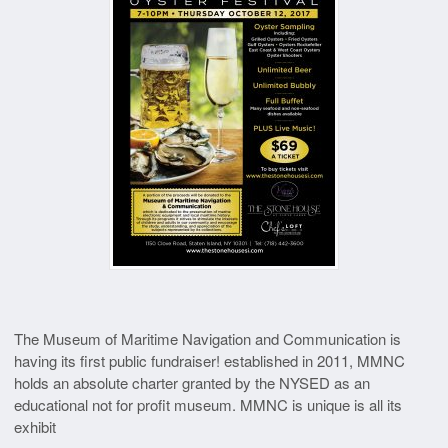
The Museum of Maritime Navigation and Communication is
having its first public fundraiser! established in 2011, MMNC
holds an absolute charter granted by the NYSED as an
educational not for profit museum. MMNC is unique is all its
exhibit