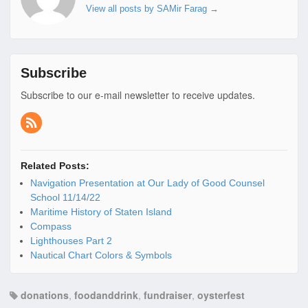
View all posts by SAMir Farag
→
Subscribe
Subscribe to our e-mail newsletter to receive updates.
Related Posts:
Navigation Presentation at Our Lady of Good Counsel
School 11/14/22
Maritime History of Staten Island
Compass
Lighthouses Part 2
Nautical Chart Colors & Symbols
donations
,
foodanddrink
,
fundraiser
,
oysterfest