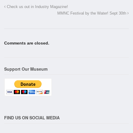
Check us out in Industry Magazine!
MMNC Festival by the Water! Sept 30th
Comments are closed.
Support Our Museum
FIND US ON SOCIAL MEDIA