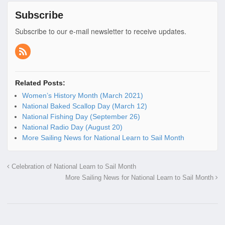
Subscribe
Subscribe to our e-mail newsletter to receive updates.
Related Posts:
Women’s History Month (March 2021)
National Baked Scallop Day (March 12)
National Fishing Day (September 26)
National Radio Day (August 20)
More Sailing News for National Learn to Sail Month
Celebration of National Learn to Sail Month
More Sailing News for National Learn to Sail Month