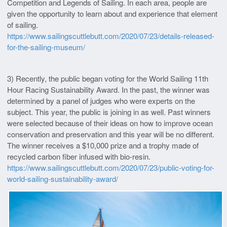
Competition and Legends of Sailing. In each area, people are
given the opportunity to learn about and experience that element
of sailing.
https://www.sailingscuttlebutt.com/2020/07/23/details-released-
for-the-sailing-museum/
3) Recently, the public began voting for the World Sailing 11th
Hour Racing Sustainability Award. In the past, the winner was
determined by a panel of judges who were experts on the
subject. This year, the public is joining in as well. Past winners
were selected because of their ideas on how to improve ocean
conservation and preservation and this year will be no different.
The winner receives a $10,000 prize and a trophy made of
recycled carbon fiber infused with bio-resin.
https://www.sailingscuttlebutt.com/2020/07/23/public-voting-for-
world-sailing-sustainability-award/