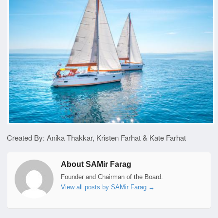
Created By: Anika Thakkar, Kristen Farhat & Kate Farhat
About SAMir Farag
Founder and Chairman of the Board.
View all posts by SAMir Farag
→