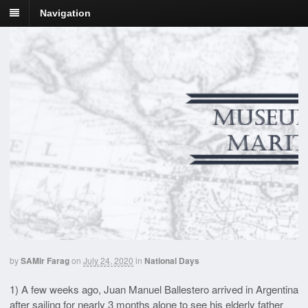
Navigation
by
SAMir Farag
on
July 24, 2020
in
National Days
1) A few weeks ago, Juan Manuel Ballestero arrived in Argentina
after sailing for nearly 3 months alone to see his elderly father