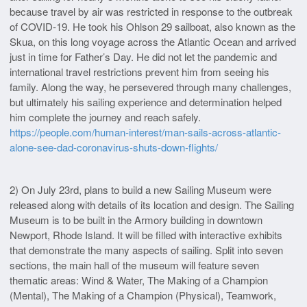
because travel by air was restricted in response to the outbreak
of COVID-19. He took his Ohlson 29 sailboat, also known as the
Skua, on this long voyage across the Atlantic Ocean and arrived
just in time for Father’s Day. He did not let the pandemic and
international travel restrictions prevent him from seeing his
family. Along the way, he persevered through many challenges,
but ultimately his sailing experience and determination helped
him complete the journey and reach safely.
https://people.com/human-interest/man-sails-across-atlantic-
alone-see-dad-coronavirus-shuts-down-flights/
2) On July 23rd, plans to build a new Sailing Museum were
released along with details of its location and design. The Sailing
Museum is to be built in the Armory building in downtown
Newport, Rhode Island. It will be filled with interactive exhibits
that demonstrate the many aspects of sailing. Split into seven
sections, the main hall of the museum will feature seven
thematic areas: Wind & Water, The Making of a Champion
(Mental), The Making of a Champion (Physical), Teamwork,