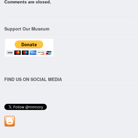
Comments are closed.
Support Our Museum
FIND US ON SOCIAL MEDIA