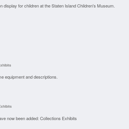
n display for children at the Staten Island Children's Museum.
xhibits
some equipment and descriptions.
Exhibits
have now been added: Collections Exhibits