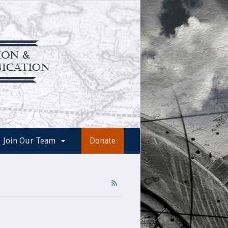
Join Our Team
Donate