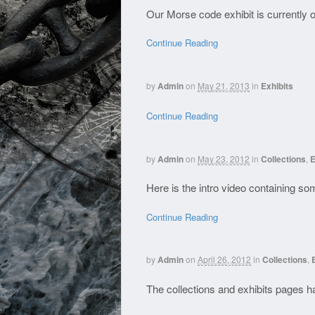
Our Morse code exhibit is currently o
Continue Reading
by
Admin
on
May 21, 2013
in
Exhibits
Continue Reading
by
Admin
on
May 23, 2012
in
Collections
,
E
Here is the intro video containing 
Continue Reading
by
Admin
on
April 26, 2012
in
Collections
,
The collections and exhibits pages 