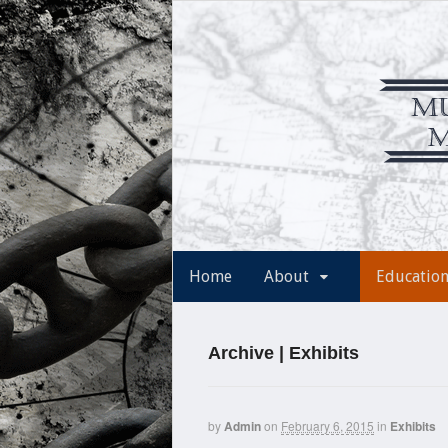
Home
About
Educatio
Archive | Exhibits
by
Admin
on
February 6, 2015
in
Exhibits