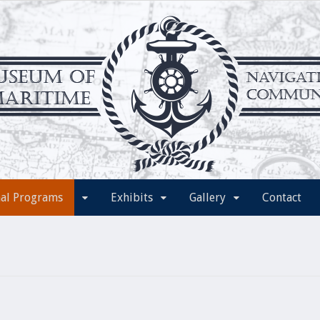
nal Programs
Exhibits
Gallery
Contact